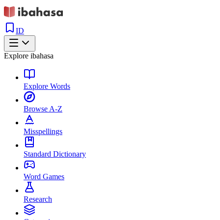
ID
Explore ibahasa
Explore Words
Browse A-Z
Misspellings
Standard Dictionary
Word Games
Research