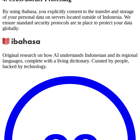
By using ibahasa, you explicitly consent to the transfer and storage
of your personal data on servers located outside of Indonesia. We
ensure standard security protocols are in place to protect your data
globally.
Original research on how AI understands Indonesian and its regional
languages, complete with a living dictionary. Curated by people,
backed by technology.