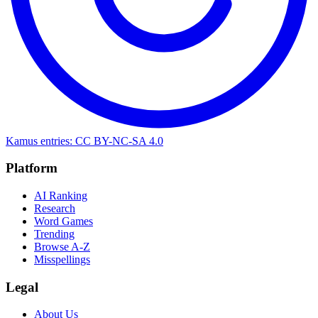
Kamus entries: CC BY-NC-SA 4.0
Platform
AI Ranking
Research
Word Games
Trending
Browse A-Z
Misspellings
Legal
About Us