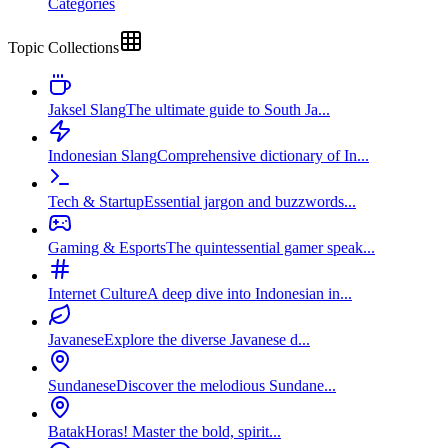
Categories
Topic Collections
Jaksel Slang
The ultimate guide to South Ja...
Indonesian Slang
Comprehensive dictionary of In...
Tech & Startup
Essential jargon and buzzwords...
Gaming & Esports
The quintessential gamer speak...
Internet Culture
A deep dive into Indonesian in...
Javanese
Explore the diverse Javanese d...
Sundanese
Discover the melodious Sundane...
Batak
Horas! Master the bold, spirit...