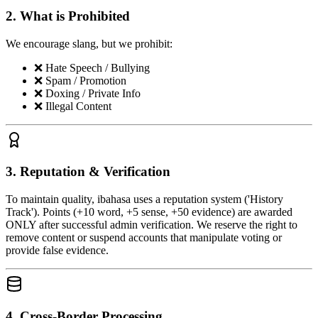
2. What is Prohibited
We encourage slang, but we prohibit:
❌
Hate Speech / Bullying
❌
Spam / Promotion
❌
Doxing / Private Info
❌
Illegal Content
3. Reputation & Verification
To maintain quality, ibahasa uses a reputation system ('History
Track'). Points (+10 word, +5 sense, +50 evidence) are awarded
ONLY after successful admin verification. We reserve the right to
remove content or suspend accounts that manipulate voting or
provide false evidence.
4. Cross-Border Processing