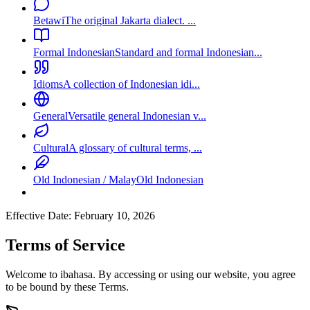
Betawi
The original Jakarta dialect. ...
Formal Indonesian
Standard and formal Indonesian...
Idioms
A collection of Indonesian idi...
General
Versatile general Indonesian v...
Cultural
A glossary of cultural terms, ...
Old Indonesian / Malay
Old Indonesian
Effective Date: February 10, 2026
Terms of Service
Welcome to ibahasa. By accessing or using our website, you agree
to be bound by these Terms.