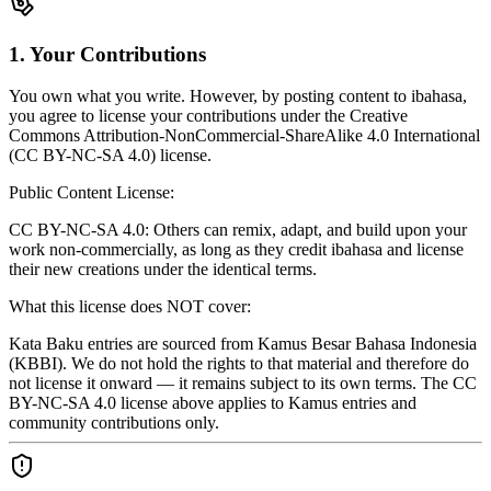
1. Your Contributions
You own what you write. However, by posting content to ibahasa,
you agree to license your contributions under the Creative
Commons Attribution-NonCommercial-ShareAlike 4.0 International
(CC BY-NC-SA 4.0) license.
Public Content License:
CC BY-NC-SA 4.0: Others can remix, adapt, and build upon your
work non-commercially, as long as they credit ibahasa and license
their new creations under the identical terms.
What this license does NOT cover:
Kata Baku entries are sourced from Kamus Besar Bahasa Indonesia
(KBBI). We do not hold the rights to that material and therefore do
not license it onward — it remains subject to its own terms. The CC
BY-NC-SA 4.0 license above applies to Kamus entries and
community contributions only.